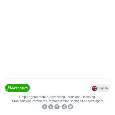
English
Help
•
Legend
•
Mobile
•
Advertising
•
Terms and Licensing
•
Problems and comments
•
Personalization settings
•
For developers
•