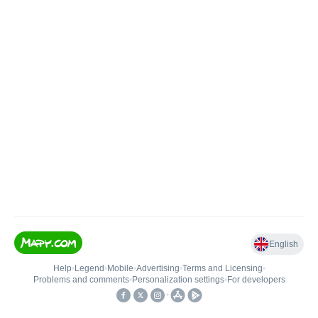
English
Help
•
Legend
•
Mobile
•
Advertising
•
Terms and Licensing
•
Problems and comments
•
Personalization settings
•
For developers
•