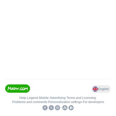
English
Help
•
Legend
•
Mobile
•
Advertising
•
Terms and Licensing
•
Problems and comments
•
Personalization settings
•
For developers
•