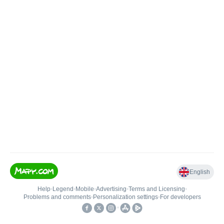
English
Help
•
Legend
•
Mobile
•
Advertising
•
Terms and Licensing
•
Problems and comments
•
Personalization settings
•
For developers
•