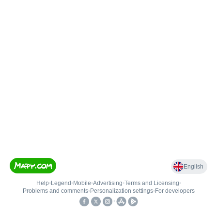
English
Help
•
Legend
•
Mobile
•
Advertising
•
Terms and Licensing
•
Problems and comments
•
Personalization settings
•
For developers
•