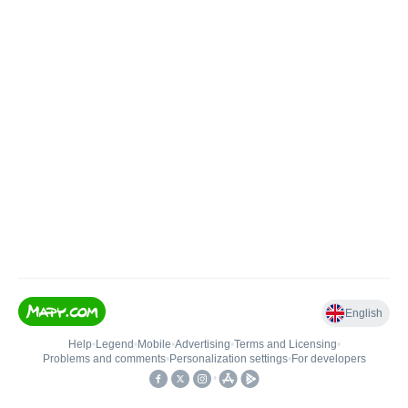
English
Help
•
Legend
•
Mobile
•
Advertising
•
Terms and Licensing
•
Problems and comments
•
Personalization settings
•
For developers
•