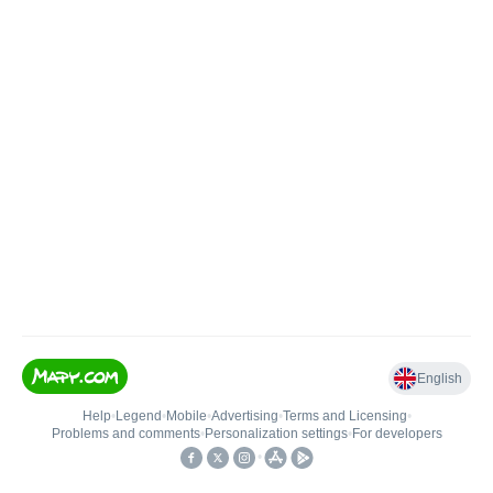
English
Help
•
Legend
•
Mobile
•
Advertising
•
Terms and Licensing
•
Problems and comments
•
Personalization settings
•
For developers
•