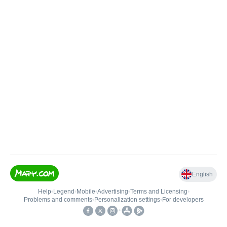
English
Help
•
Legend
•
Mobile
•
Advertising
•
Terms and Licensing
•
Problems and comments
•
Personalization settings
•
For developers
•