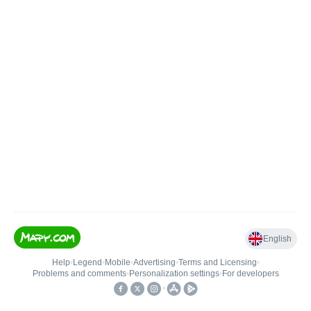
English
Help
•
Legend
•
Mobile
•
Advertising
•
Terms and Licensing
•
Problems and comments
•
Personalization settings
•
For developers
•