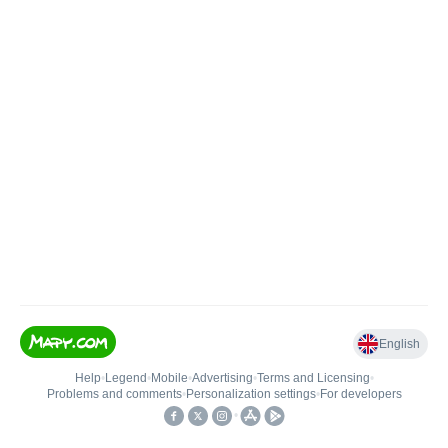
English
Help
•
Legend
•
Mobile
•
Advertising
•
Terms and Licensing
•
Problems and comments
•
Personalization settings
•
For developers
•