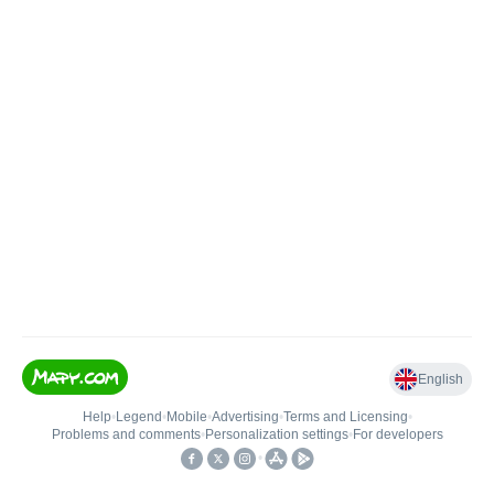
English
Help
•
Legend
•
Mobile
•
Advertising
•
Terms and Licensing
•
Problems and comments
•
Personalization settings
•
For developers
•