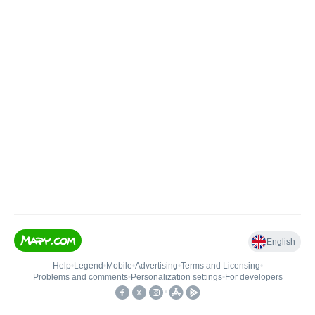
English
Help
•
Legend
•
Mobile
•
Advertising
•
Terms and Licensing
•
Problems and comments
•
Personalization settings
•
For developers
•