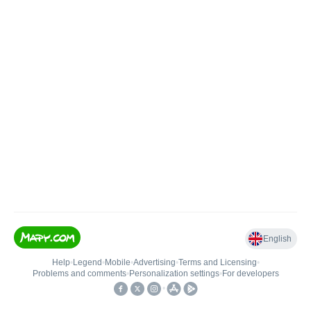
English
Help
•
Legend
•
Mobile
•
Advertising
•
Terms and Licensing
•
Problems and comments
•
Personalization settings
•
For developers
•