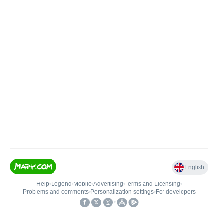
English
Help
•
Legend
•
Mobile
•
Advertising
•
Terms and Licensing
•
Problems and comments
•
Personalization settings
•
For developers
•