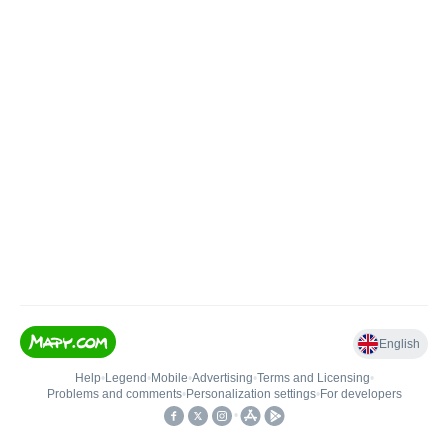
English
Help
•
Legend
•
Mobile
•
Advertising
•
Terms and Licensing
•
Problems and comments
•
Personalization settings
•
For developers
•