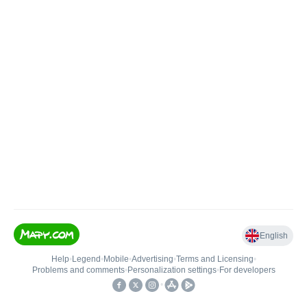
English
Help
•
Legend
•
Mobile
•
Advertising
•
Terms and Licensing
•
Problems and comments
•
Personalization settings
•
For developers
•