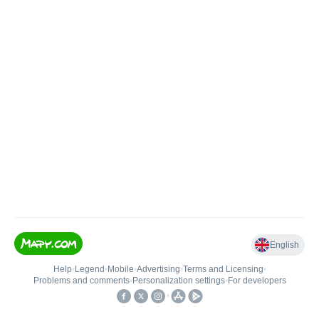
English
Help
•
Legend
•
Mobile
•
Advertising
•
Terms and Licensing
•
Problems and comments
•
Personalization settings
•
For developers
•