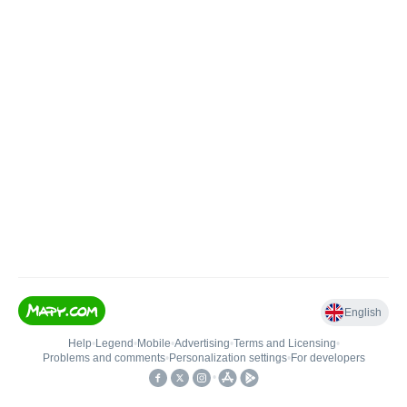
English
Help
•
Legend
•
Mobile
•
Advertising
•
Terms and Licensing
•
Problems and comments
•
Personalization settings
•
For developers
•