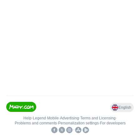
English
Help
•
Legend
•
Mobile
•
Advertising
•
Terms and Licensing
•
Problems and comments
•
Personalization settings
•
For developers
•