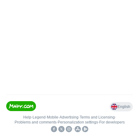
English
Help
•
Legend
•
Mobile
•
Advertising
•
Terms and Licensing
•
Problems and comments
•
Personalization settings
•
For developers
•