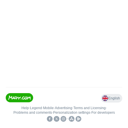
English
Help
•
Legend
•
Mobile
•
Advertising
•
Terms and Licensing
•
Problems and comments
•
Personalization settings
•
For developers
•