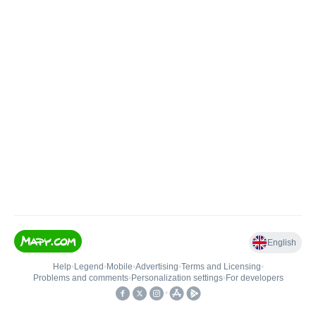
English
Help
•
Legend
•
Mobile
•
Advertising
•
Terms and Licensing
•
Problems and comments
•
Personalization settings
•
For developers
•