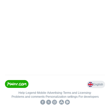
English
Help
•
Legend
•
Mobile
•
Advertising
•
Terms and Licensing
•
Problems and comments
•
Personalization settings
•
For developers
•