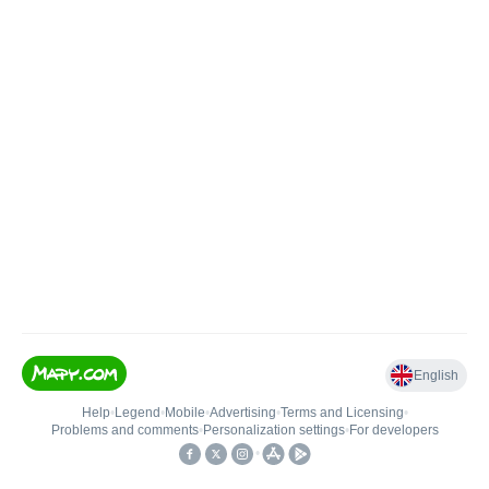
English
Help
•
Legend
•
Mobile
•
Advertising
•
Terms and Licensing
•
Problems and comments
•
Personalization settings
•
For developers
•