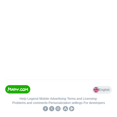
English
Help
•
Legend
•
Mobile
•
Advertising
•
Terms and Licensing
•
Problems and comments
•
Personalization settings
•
For developers
•