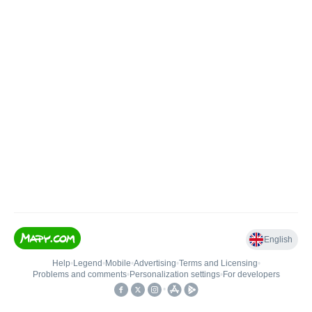
English
Help
•
Legend
•
Mobile
•
Advertising
•
Terms and Licensing
•
Problems and comments
•
Personalization settings
•
For developers
•