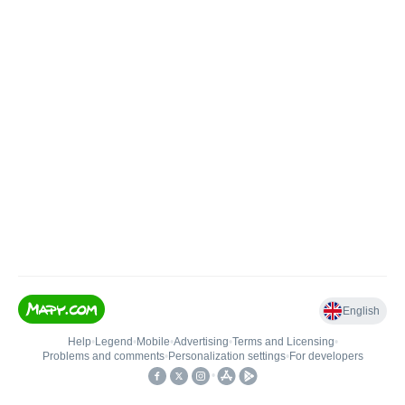
English
Help
•
Legend
•
Mobile
•
Advertising
•
Terms and Licensing
•
Problems and comments
•
Personalization settings
•
For developers
•