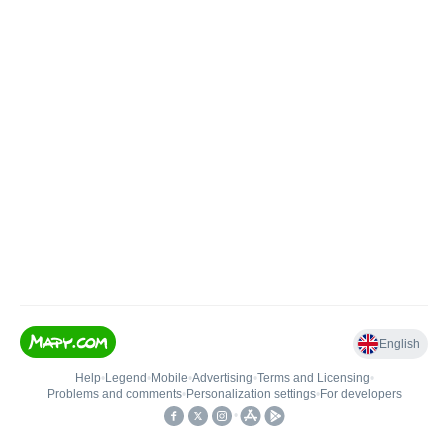
English
Help
•
Legend
•
Mobile
•
Advertising
•
Terms and Licensing
•
Problems and comments
•
Personalization settings
•
For developers
•