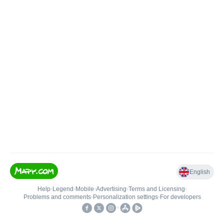
English
Help
•
Legend
•
Mobile
•
Advertising
•
Terms and Licensing
•
Problems and comments
•
Personalization settings
•
For developers
•