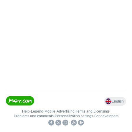
English
Help
•
Legend
•
Mobile
•
Advertising
•
Terms and Licensing
•
Problems and comments
•
Personalization settings
•
For developers
•