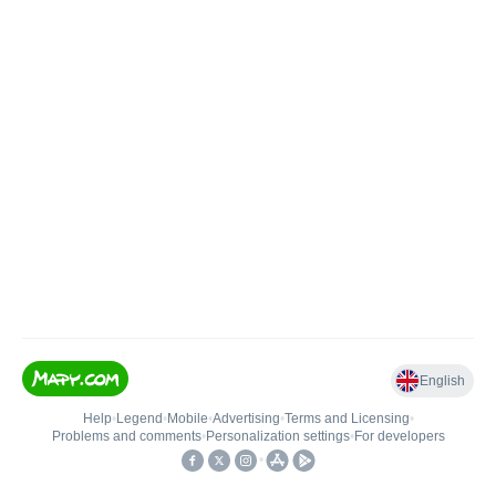
English
Help
•
Legend
•
Mobile
•
Advertising
•
Terms and Licensing
•
Problems and comments
•
Personalization settings
•
For developers
•