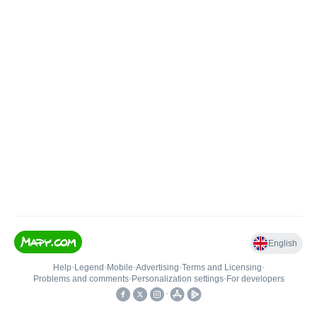
English
Help
•
Legend
•
Mobile
•
Advertising
•
Terms and Licensing
•
Problems and comments
•
Personalization settings
•
For developers
•