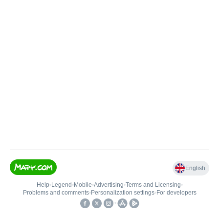
English
Help
•
Legend
•
Mobile
•
Advertising
•
Terms and Licensing
•
Problems and comments
•
Personalization settings
•
For developers
•