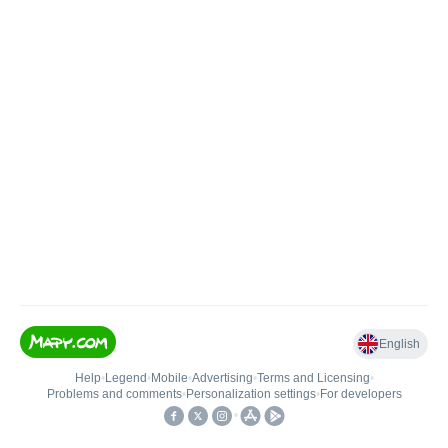
English
Help
•
Legend
•
Mobile
•
Advertising
•
Terms and Licensing
•
Problems and comments
•
Personalization settings
•
For developers
•