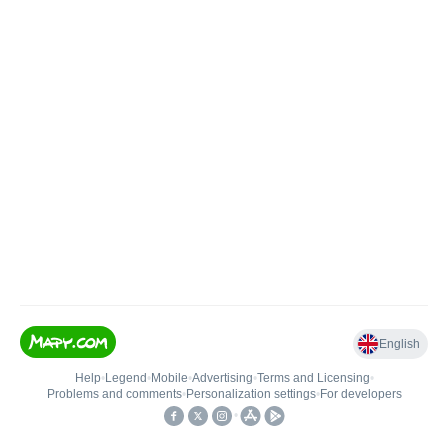
English
Help
•
Legend
•
Mobile
•
Advertising
•
Terms and Licensing
•
Problems and comments
•
Personalization settings
•
For developers
•