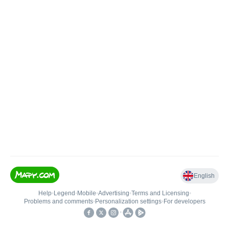
English
Help
•
Legend
•
Mobile
•
Advertising
•
Terms and Licensing
•
Problems and comments
•
Personalization settings
•
For developers
•