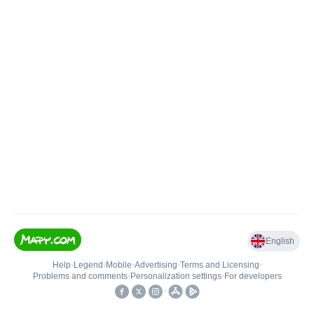
English
Help
•
Legend
•
Mobile
•
Advertising
•
Terms and Licensing
•
Problems and comments
•
Personalization settings
•
For developers
•