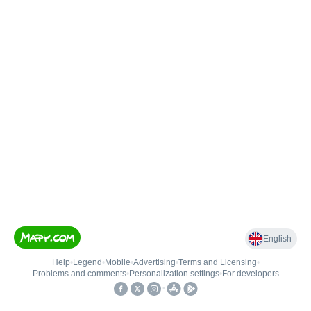
English
Help
•
Legend
•
Mobile
•
Advertising
•
Terms and Licensing
•
Problems and comments
•
Personalization settings
•
For developers
•