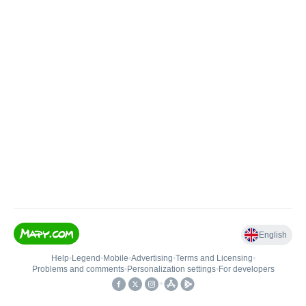
English
Help
•
Legend
•
Mobile
•
Advertising
•
Terms and Licensing
•
Problems and comments
•
Personalization settings
•
For developers
•