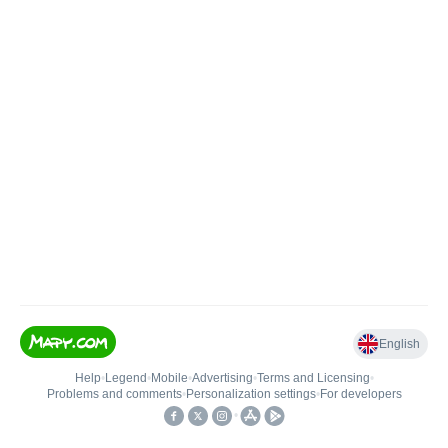
English
Help
•
Legend
•
Mobile
•
Advertising
•
Terms and Licensing
•
Problems and comments
•
Personalization settings
•
For developers
•