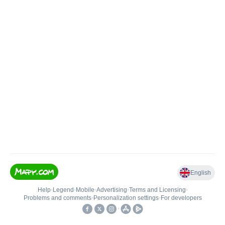
English
Help
•
Legend
•
Mobile
•
Advertising
•
Terms and Licensing
•
Problems and comments
•
Personalization settings
•
For developers
•