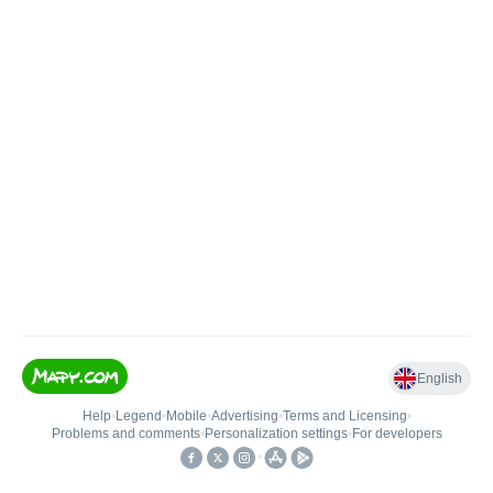
English
Help
•
Legend
•
Mobile
•
Advertising
•
Terms and Licensing
•
Problems and comments
•
Personalization settings
•
For developers
•