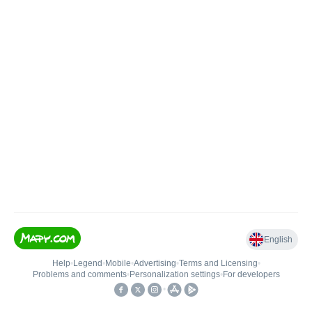
English
Help
•
Legend
•
Mobile
•
Advertising
•
Terms and Licensing
•
Problems and comments
•
Personalization settings
•
For developers
•