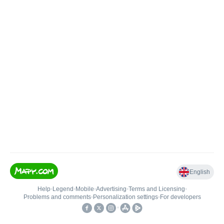
English
Help
•
Legend
•
Mobile
•
Advertising
•
Terms and Licensing
•
Problems and comments
•
Personalization settings
•
For developers
•