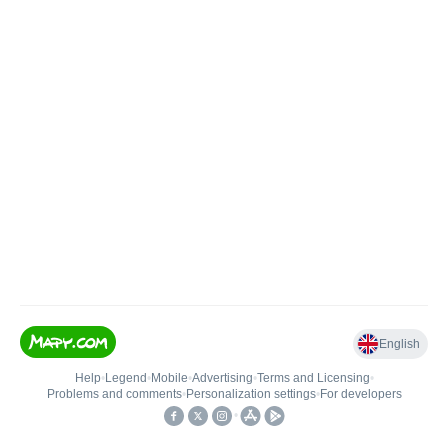
English
Help
•
Legend
•
Mobile
•
Advertising
•
Terms and Licensing
•
Problems and comments
•
Personalization settings
•
For developers
•