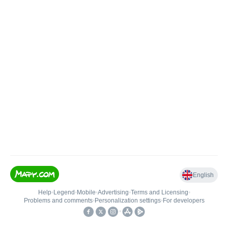
English
Help
•
Legend
•
Mobile
•
Advertising
•
Terms and Licensing
•
Problems and comments
•
Personalization settings
•
For developers
•