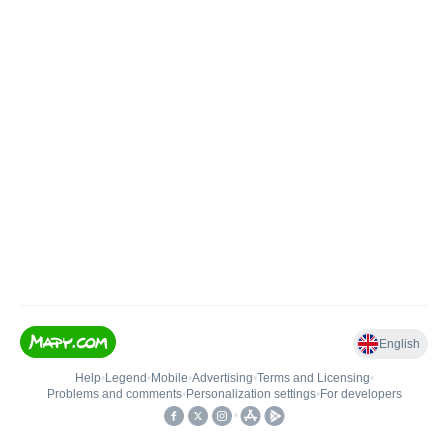
English
Help
•
Legend
•
Mobile
•
Advertising
•
Terms and Licensing
•
Problems and comments
•
Personalization settings
•
For developers
•