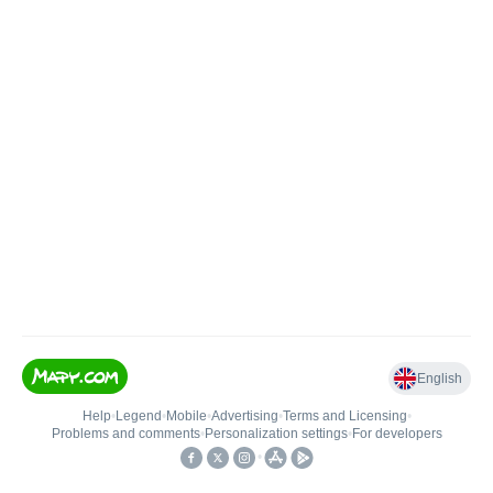
English
Help
•
Legend
•
Mobile
•
Advertising
•
Terms and Licensing
•
Problems and comments
•
Personalization settings
•
For developers
•