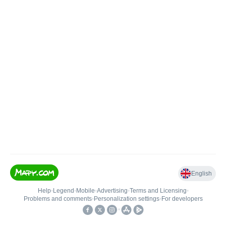
English
Help
•
Legend
•
Mobile
•
Advertising
•
Terms and Licensing
•
Problems and comments
•
Personalization settings
•
For developers
•