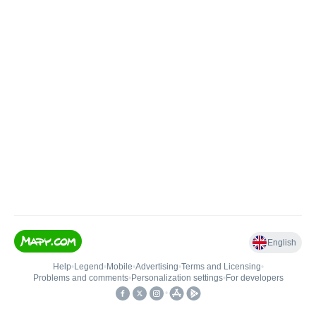
English
Help
•
Legend
•
Mobile
•
Advertising
•
Terms and Licensing
•
Problems and comments
•
Personalization settings
•
For developers
•